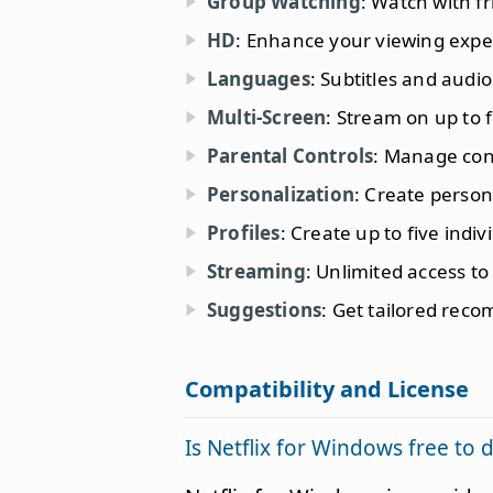
Group Watching
: Watch with f
HD
: Enhance your viewing expe
Languages
: Subtitles and audi
Multi-Screen
: Stream on up to 
Parental Controls
: Manage cont
Personalization
: Create persona
Profiles
: Create up to five indiv
Streaming
: Unlimited access t
Suggestions
: Get tailored rec
Compatibility and License
Is Netflix for Windows free to