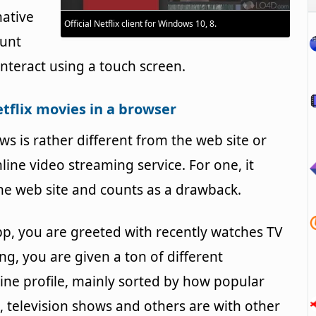
native
Official Netflix client for Windows 10, 8.
ount
interact using a touch screen.
tflix movies in a browser
ws is rather different from the web site or
ine video streaming service. For one, it
the web site and counts as a drawback.
p, you are greeted with recently watches TV
, you are given a ton of different
ine profile, mainly sorted by how popular
 television shows and others are with other