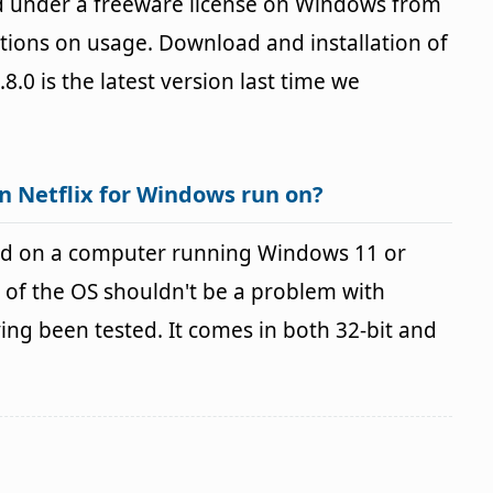
ed under a freeware license on Windows from
ctions on usage. Download and installation of
.8.0 is the latest version last time we
n Netflix for Windows run on?
sed on a computer running Windows 11 or
 of the OS shouldn't be a problem with
g been tested. It comes in both 32-bit and