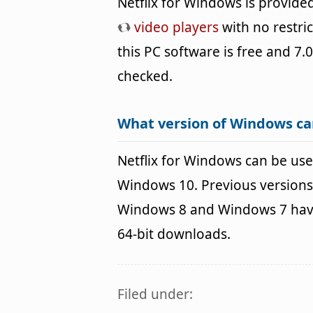
Netflix for Windows is provid
video players
with no restri
this PC software is free and 7.0
checked.
What version of Windows ca
Netflix for Windows can be u
Windows 10. Previous versions
Windows 8 and Windows 7 havin
64-bit downloads.
Filed under: