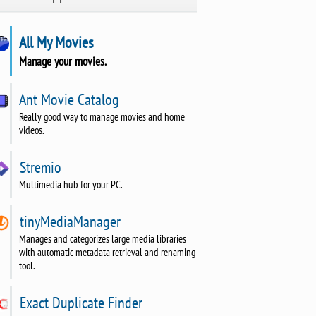
All My Movies
Manage your movies.
Ant Movie Catalog
Really good way to manage movies and home
videos.
Stremio
Multimedia hub for your PC.
tinyMediaManager
Manages and categorizes large media libraries
with automatic metadata retrieval and renaming
tool.
Exact Duplicate Finder