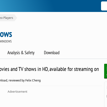
eo Players
dows
 WINDOWS
Analysis & Safety
Download
movies and TV shows in HD, available for streaming on
nload, reviewed by Felix Cheng
Advertisement