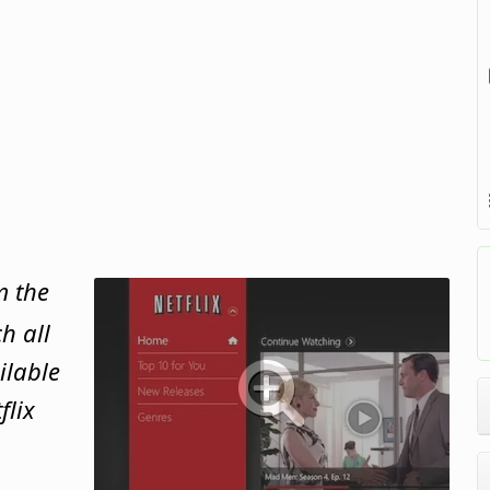
m the
h all
ilable
flix