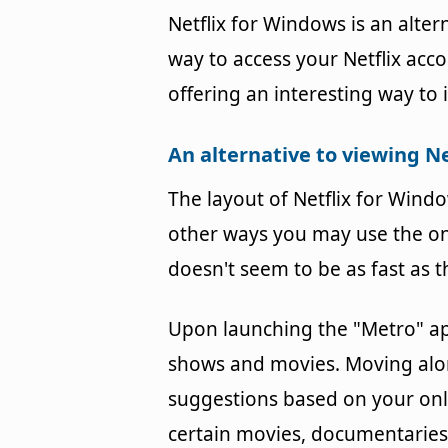
Netflix for Windows is an alter
way to access your Netflix acc
offering an interesting way to 
An alternative to viewing Ne
The layout of Netflix for Windo
other ways you may use the onl
doesn't seem to be as fast as 
Upon launching the "Metro" ap
shows and movies. Moving along
suggestions based on your onl
certain movies, documentaries,