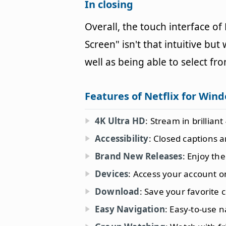
In closing
Overall, the touch interface of
Screen" isn't that intuitive bu
well as being able to select fro
Features of Netflix for Win
4K Ultra HD
: Stream in brillian
Accessibility
: Closed captions a
Brand New Releases
: Enjoy the
Devices
: Access your account o
Download
: Save your favorite 
Easy Navigation
: Easy-to-use 