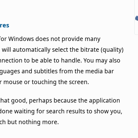
ures
 for Windows does not provide many
ill automatically select the bitrate (quality)
nnection to be able to handle. You may also
nguages and subtitles from the media bar
 mouse or touching the screen.
 that good, perhaps because the application
 done waiting for search results to show you,
tch but nothing more.