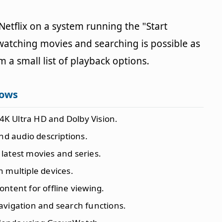
 Netflix on a system running the "Start
t watching movies and searching is possible as
m a small list of playback options.
dows
t 4K Ultra HD and Dolby Vision.
nd audio descriptions.
 latest movies and series.
n multiple devices.
content for offline viewing.
navigation and search functions.