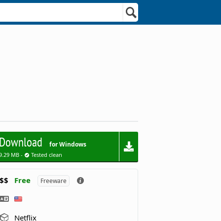
Download
for Windows
9.29 MB -
Tested clean
$$
Free
Freeware
Netflix