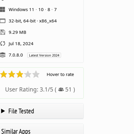
Windows 11
10
8
7
32-bit, 64-bit · x86_x64
9.29 MB
Jul 18, 2024
7.0.8.0
Latest Version 2024
Hover to rate
User Rating:
3.1
/
5
(
51
)
File Tested
Similar Apps