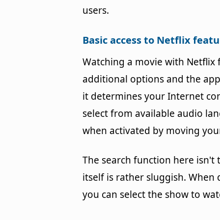
users.
Basic access to Netflix feat
Watching a movie with Netflix
additional options and the app w
it determines your Internet co
select from available audio la
when activated by moving your
The search function here isn't
itself is rather sluggish. When
you can select the show to wa