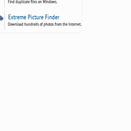
Find duplicate files on Windows.
Extreme Picture Finder
Download hundreds of photos from the Internet.