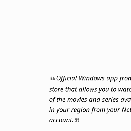
Official Windows app fro
store that allows you to watc
of the movies and series ava
in your region from your Net
account.