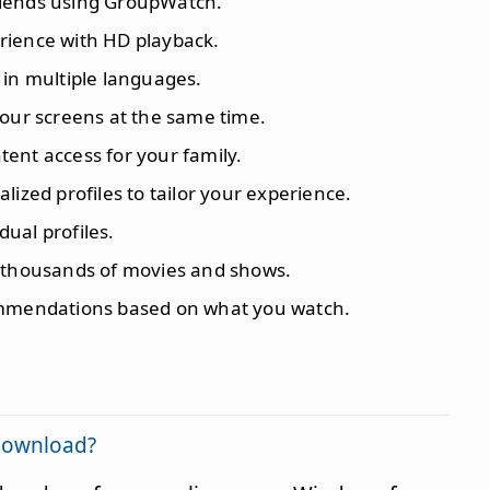
riends using GroupWatch.
rience with HD playback.
o in multiple languages.
four screens at the same time.
ent access for your family.
lized profiles to tailor your experience.
idual profiles.
o thousands of movies and shows.
ommendations based on what you watch.
 download?