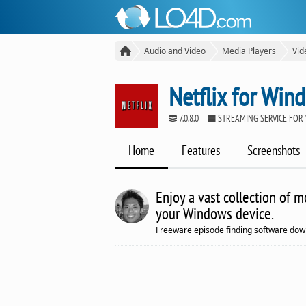
Audio and Video
Media Players
Vid
Netflix for Win
7.0.8.0
STREAMING SERVICE FOR
Home
Features
Screenshots
Enjoy a vast collection of 
your Windows device.
Freeware episode finding software dow